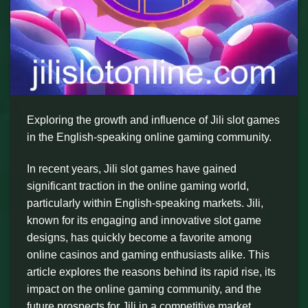
Exploring the growth and influence of Jili slot games
in the English-speaking online gaming community.
In recent years, Jili slot games have gained
significant traction in the online gaming world,
particularly within English-speaking markets. Jili,
known for its engaging and innovative slot game
designs, has quickly become a favorite among
online casinos and gaming enthusiasts alike. This
article explores the reasons behind its rapid rise, its
impact on the online gaming community, and the
future prospects for Jili in a competitive market.