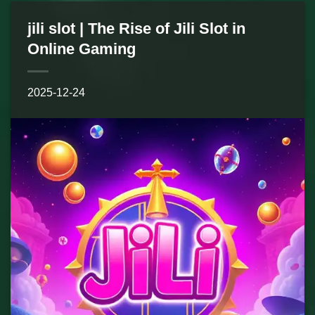
jili slot | The Rise of Jili Slot in
Online Gaming
2025-12-24