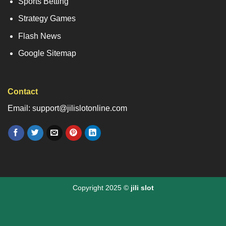
Sports Betting
Strategy Games
Flash News
Google Sitemap
Contact
Email: support@jilislotonline.com
Copyright 2025 ©
jili slot