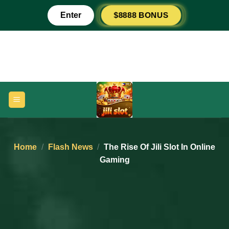
Skip
$8888 BONUS
Enter
to
content
Home
/
Flash News
/
The Rise Of Jili Slot In Online
Gaming