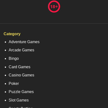
Category
Adventure Games
Arcade Games
Bingo
Card Games
Casino Games
Poker
Puzzle Games
Slot Games