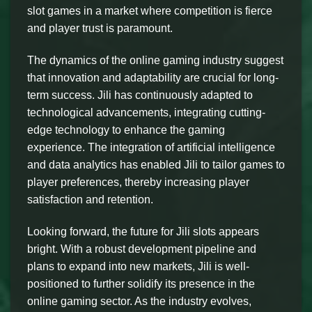
slot games in a market where competition is fierce
and player trust is paramount.
The dynamics of the online gaming industry suggest
that innovation and adaptability are crucial for long-
term success. Jili has continuously adapted to
technological advancements, integrating cutting-
edge technology to enhance the gaming
experience. The integration of artificial intelligence
and data analytics has enabled Jili to tailor games to
player preferences, thereby increasing player
satisfaction and retention.
Looking forward, the future for Jili slots appears
bright. With a robust development pipeline and
plans to expand into new markets, Jili is well-
positioned to further solidify its presence in the
online gaming sector. As the industry evolves,