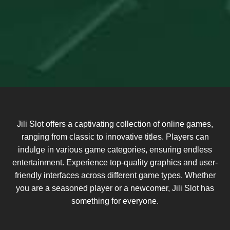
Jili Slot offers a captivating collection of online games,
ranging from classic to innovative titles. Players can
indulge in various game categories, ensuring endless
entertainment. Experience top-quality graphics and user-
friendly interfaces across different game types. Whether
you are a seasoned player or a newcomer, Jili Slot has
something for everyone.