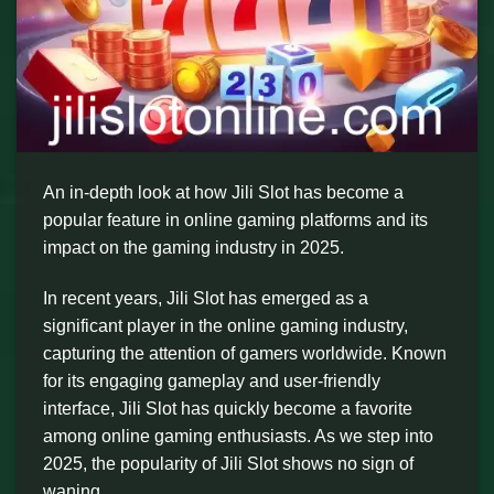
An in-depth look at how Jili Slot has become a
popular feature in online gaming platforms and its
impact on the gaming industry in 2025.
In recent years, Jili Slot has emerged as a
significant player in the online gaming industry,
capturing the attention of gamers worldwide. Known
for its engaging gameplay and user-friendly
interface, Jili Slot has quickly become a favorite
among online gaming enthusiasts. As we step into
2025, the popularity of Jili Slot shows no sign of
waning.