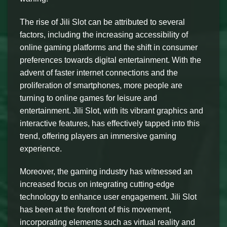
The rise of Jili Slot can be attributed to several
factors, including the increasing accessibility of
online gaming platforms and the shift in consumer
preferences towards digital entertainment. With the
advent of faster internet connections and the
proliferation of smartphones, more people are
turning to online games for leisure and
entertainment. Jili Slot, with its vibrant graphics and
interactive features, has effectively tapped into this
trend, offering players an immersive gaming
experience.
Moreover, the gaming industry has witnessed an
increased focus on integrating cutting-edge
technology to enhance user engagement. Jili Slot
has been at the forefront of this movement,
incorporating elements such as virtual reality and