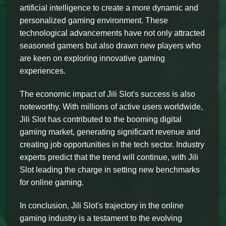
artificial intelligence to create a more dynamic and
personalized gaming environment. These
technological advancements have not only attracted
seasoned gamers but also drawn new players who
are keen on exploring innovative gaming
experiences.
The economic impact of Jili Slot's success is also
noteworthy. With millions of active users worldwide,
Jili Slot has contributed to the booming digital
gaming market, generating significant revenue and
creating job opportunities in the tech sector. Industry
experts predict that the trend will continue, with Jili
Slot leading the charge in setting new benchmarks
for online gaming.
In conclusion, Jili Slot's trajectory in the online
gaming industry is a testament to the evolving