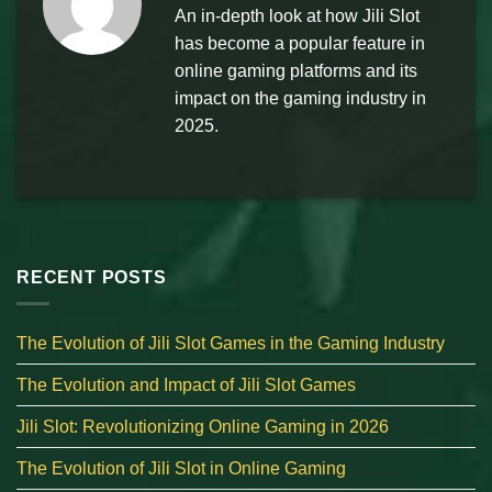
An in-depth look at how Jili Slot
has become a popular feature in
online gaming platforms and its
impact on the gaming industry in
2025.
RECENT POSTS
The Evolution of Jili Slot Games in the Gaming Industry
The Evolution and Impact of Jili Slot Games
Jili Slot: Revolutionizing Online Gaming in 2026
The Evolution of Jili Slot in Online Gaming