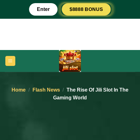
Skip
$8888 BONUS
Enter
to
content
Home
/
Flash News
/
The Rise Of Jili Slot In The
Gaming World