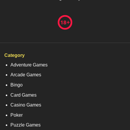
Category
Adventure Games
Arcade Games
Bingo
Card Games
Casino Games
Poker
Puzzle Games