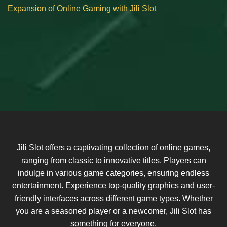
Expansion of Online Gaming with Jili Slot
Jili Slot offers a captivating collection of online games,
ranging from classic to innovative titles. Players can
indulge in various game categories, ensuring endless
entertainment. Experience top-quality graphics and user-
friendly interfaces across different game types. Whether
you are a seasoned player or a newcomer, Jili Slot has
something for everyone.