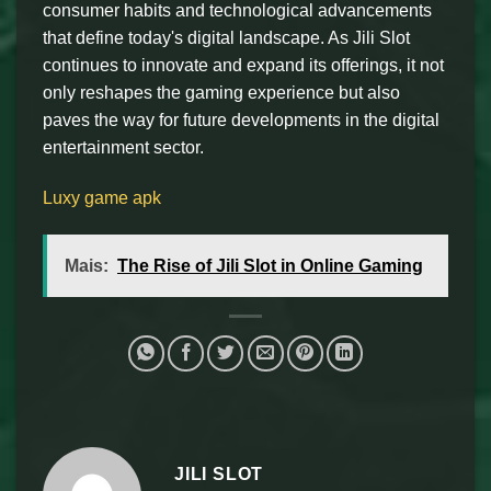
consumer habits and technological advancements
that define today's digital landscape. As Jili Slot
continues to innovate and expand its offerings, it not
only reshapes the gaming experience but also
paves the way for future developments in the digital
entertainment sector.
Luxy game apk
Mais:
The Rise of Jili Slot in Online Gaming
JILI SLOT