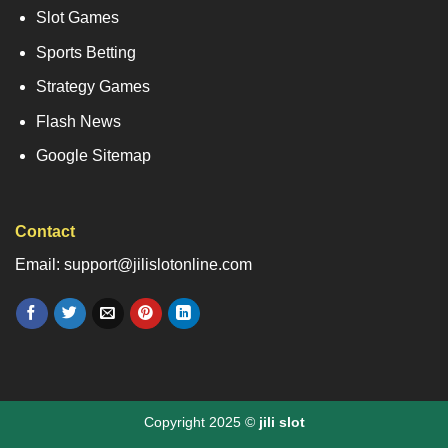
Slot Games
Sports Betting
Strategy Games
Flash News
Google Sitemap
Contact
Email: support@jilislotonline.com
Copyright 2025 ©
jili slot