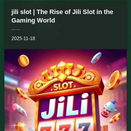
jili slot | The Rise of Jili Slot in the
Gaming World
2025-11-18