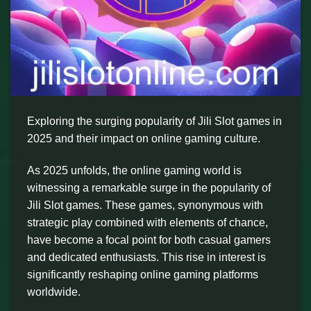
Exploring the surging popularity of Jili Slot games in
2025 and their impact on online gaming culture.
As 2025 unfolds, the online gaming world is
witnessing a remarkable surge in the popularity of
Jili Slot games. These games, synonymous with
strategic play combined with elements of chance,
have become a focal point for both casual gamers
and dedicated enthusiasts. This rise in interest is
significantly reshaping online gaming platforms
worldwide.