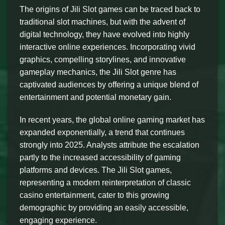
The origins of Jili Slot games can be traced back to
traditional slot machines, but with the advent of
digital technology, they have evolved into highly
interactive online experiences. Incorporating vivid
graphics, compelling storylines, and innovative
gameplay mechanics, the Jili Slot genre has
captivated audiences by offering a unique blend of
entertainment and potential monetary gain.
In recent years, the global online gaming market has
expanded exponentially, a trend that continues
strongly into 2025. Analysts attribute the escalation
partly to the increased accessibility of gaming
platforms and devices. The Jili Slot games,
representing a modern reinterpretation of classic
casino entertainment, cater to this growing
demographic by providing an easily accessible,
engaging experience.