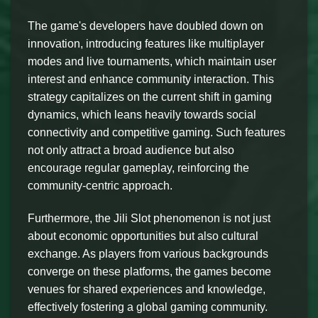
The game's developers have doubled down on
innovation, introducing features like multiplayer
modes and live tournaments, which maintain user
interest and enhance community interaction. This
strategy capitalizes on the current shift in gaming
dynamics, which leans heavily towards social
connectivity and competitive gaming. Such features
not only attract a broad audience but also
encourage regular gameplay, reinforcing the
community-centric approach.
Furthermore, the Jili Slot phenomenon is not just
about economic opportunities but also cultural
exchange. As players from various backgrounds
converge on these platforms, the games become
venues for shared experiences and knowledge,
effectively fostering a global gaming community.