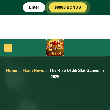
Skip
$8888 BONUS
Enter
to
content
Home
/
Flash News
/
The Rise Of Jili Slot Games In
2025