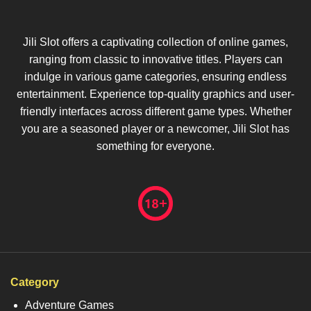
Jili Slot offers a captivating collection of online games,
ranging from classic to innovative titles. Players can
indulge in various game categories, ensuring endless
entertainment. Experience top-quality graphics and user-
friendly interfaces across different game types. Whether
you are a seasoned player or a newcomer, Jili Slot has
something for everyone.
Category
Adventure Games