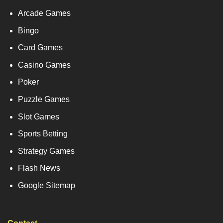
Arcade Games
Bingo
Card Games
Casino Games
Poker
Puzzle Games
Slot Games
Sports Betting
Strategy Games
Flash News
Google Sitemap