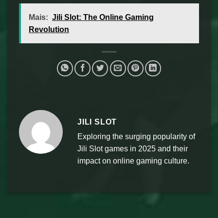
Mais:
Jili Slot: The Online Gaming
Revolution
JILI SLOT
Exploring the surging popularity of
Jili Slot games in 2025 and their
impact on online gaming culture.