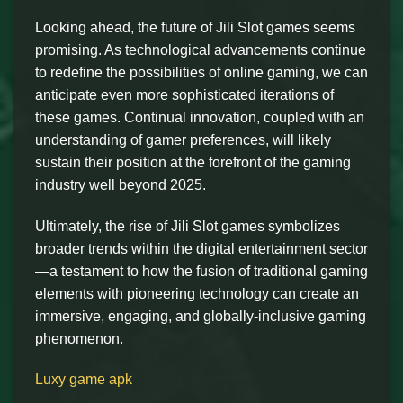
Looking ahead, the future of Jili Slot games seems
promising. As technological advancements continue
to redefine the possibilities of online gaming, we can
anticipate even more sophisticated iterations of
these games. Continual innovation, coupled with an
understanding of gamer preferences, will likely
sustain their position at the forefront of the gaming
industry well beyond 2025.
Ultimately, the rise of Jili Slot games symbolizes
broader trends within the digital entertainment sector
—a testament to how the fusion of traditional gaming
elements with pioneering technology can create an
immersive, engaging, and globally-inclusive gaming
phenomenon.
Luxy game apk