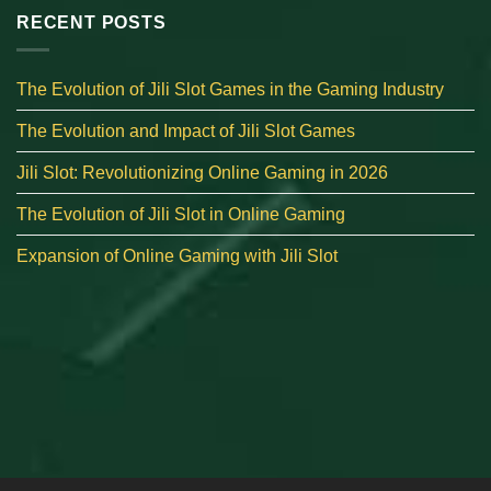
RECENT POSTS
The Evolution of Jili Slot Games in the Gaming Industry
The Evolution and Impact of Jili Slot Games
Jili Slot: Revolutionizing Online Gaming in 2026
The Evolution of Jili Slot in Online Gaming
Expansion of Online Gaming with Jili Slot