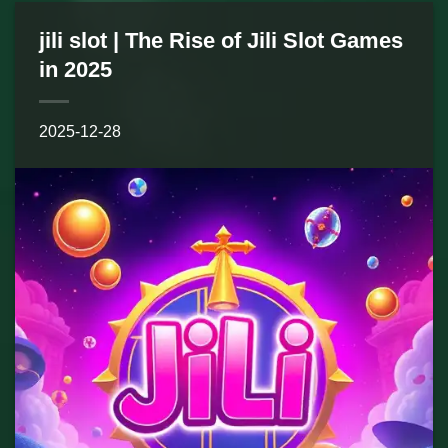
jili slot | The Rise of Jili Slot Games
in 2025
2025-12-28