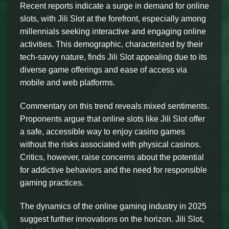
Recent reports indicate a surge in demand for online
slots, with Jili Slot at the forefront, especially among
millennials seeking interactive and engaging online
activities. This demographic, characterized by their
tech-savvy nature, finds Jili Slot appealing due to its
diverse game offerings and ease of access via
mobile and web platforms.
Commentary on this trend reveals mixed sentiments.
Proponents argue that online slots like Jili Slot offer
a safe, accessible way to enjoy casino games
without the risks associated with physical casinos.
Critics, however, raise concerns about the potential
for addictive behaviors and the need for responsible
gaming practices.
The dynamics of the online gaming industry in 2025
suggest further innovations on the horizon. Jili Slot,