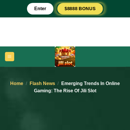
Skip
$8888 BONUS
Enter
to
content
Home
/
Flash News
/
Emerging Trends In Online
Gaming: The Rise Of Jili Slot