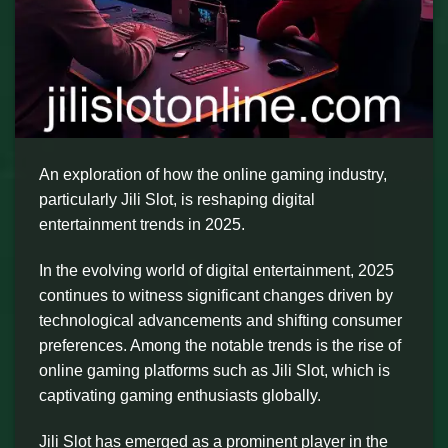
An exploration of how the online gaming industry,
particularly Jili Slot, is reshaping digital
entertainment trends in 2025.
In the evolving world of digital entertainment, 2025
continues to witness significant changes driven by
technological advancements and shifting consumer
preferences. Among the notable trends is the rise of
online gaming platforms such as Jili Slot, which is
captivating gaming enthusiasts globally.
Jili Slot has emerged as a prominent player in the