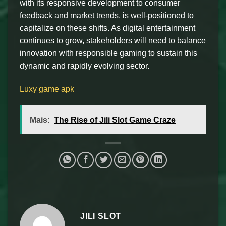
with its responsive development to consumer
feedback and market trends, is well-positioned to
capitalize on these shifts. As digital entertainment
continues to grow, stakeholders will need to balance
innovation with responsible gaming to sustain this
dynamic and rapidly evolving sector.
Luxy game apk
Mais:
The Rise of Jili Slot Game Craze
JILI SLOT