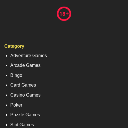
Category
Adventure Games
Arcade Games
Bingo
Card Games
Casino Games
Poker
Puzzle Games
Slot Games