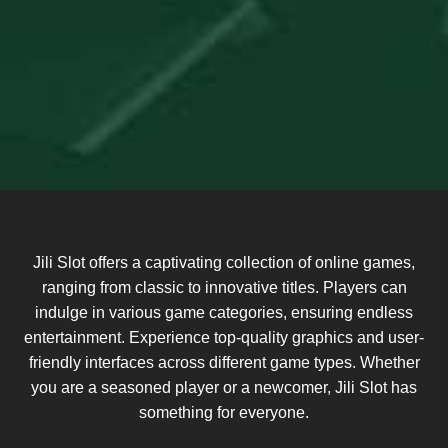
Jili Slot offers a captivating collection of online games,
ranging from classic to innovative titles. Players can
indulge in various game categories, ensuring endless
entertainment. Experience top-quality graphics and user-
friendly interfaces across different game types. Whether
you are a seasoned player or a newcomer, Jili Slot has
something for everyone.