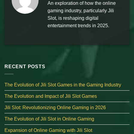
An exploration of how the online
gaming industry, particularly Jili
Slot, is reshaping digital
entertainment trends in 2025.
RECENT POSTS
The Evolution of Jili Slot Games in the Gaming Industry
The Evolution and Impact of Jili Slot Games
Jili Slot: Revolutionizing Online Gaming in 2026
The Evolution of Jili Slot in Online Gaming
Expansion of Online Gaming with Jili Slot