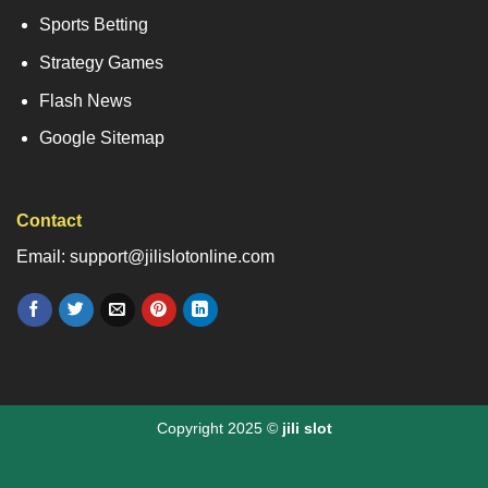
Sports Betting
Strategy Games
Flash News
Google Sitemap
Contact
Email: support@jilislotonline.com
Copyright 2025 ©
jili slot