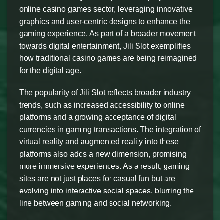
online casino games sector, leveraging innovative
graphics and user-centric designs to enhance the
gaming experience. As part of a broader movement
towards digital entertainment, Jili Slot exemplifies
how traditional casino games are being reimagined
for the digital age.
The popularity of Jili Slot reflects broader industry
trends, such as increased accessibility to online
platforms and a growing acceptance of digital
currencies in gaming transactions. The integration of
virtual reality and augmented reality into these
platforms also adds a new dimension, promising
more immersive experiences. As a result, gaming
sites are not just places for casual fun but are
evolving into interactive social spaces, blurring the
line between gaming and social networking.