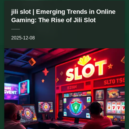
jili slot | Emerging Trends in Online
Gaming: The Rise of Jili Slot
2025-12-08